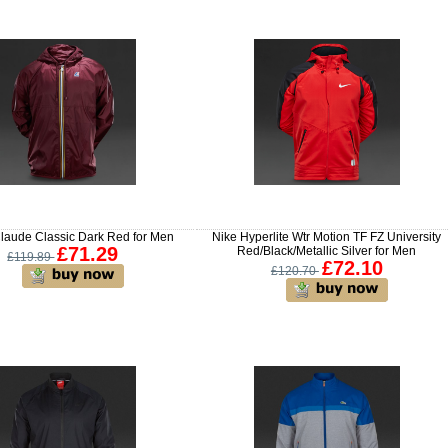
aude Classic Dark Red for Men
Nike Hyperlite Wtr Motion TF FZ University
£71.29
Red/Black/Metallic Silver for Men
£119.89
£72.10
£120.70