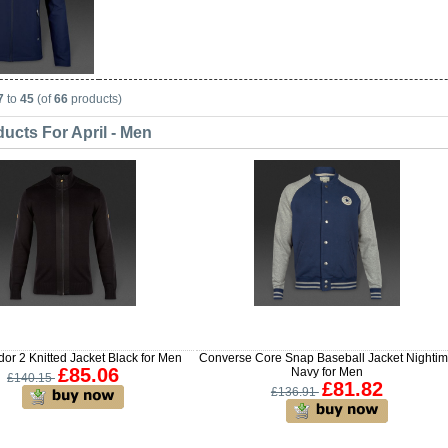
7
to
45
(of
66
products)
ucts For April - Men
or 2 Knitted Jacket Black for Men
Converse Core Snap Baseball Jacket Nighti
£85.06
Navy for Men
£140.15
£81.82
£136.91