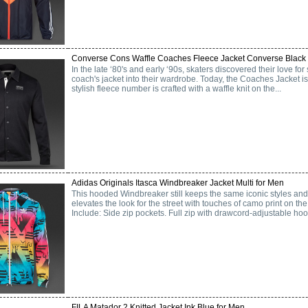
Converse Cons Waffle Coaches Fleece Jacket Converse Black 
In the late ‘80's and early ‘90s, skaters discovered their love f
coach's jacket into their wardrobe. Today, the Coaches Jacket is s
stylish fleece number is crafted with a waffle knit on the...
Adidas Originals Itasca Windbreaker Jacket Multi for Men
This hooded Windbreaker still keeps the same iconic styles and l
elevates the look for the street with touches of camo print on th
Include: Side zip pockets. Full zip with drawcord-adjustable hood
FILA Matador 2 Knitted Jacket Ink Blue for Men