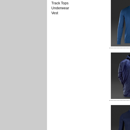
Track Tops
Underwear
Vest