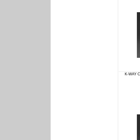
K-WAY Cl