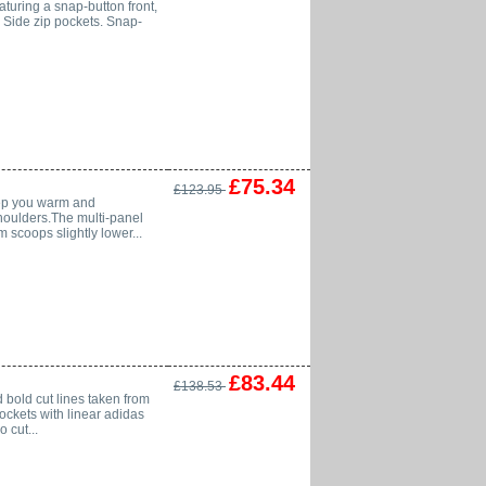
eaturing a snap-button front,
: Side zip pockets. Snap-
£75.34
£123.95
keep you warm and
shoulders.The multi-panel
 scoops slightly lower...
£83.44
£138.53
 bold cut lines taken from
pockets with linear adidas
 cut...