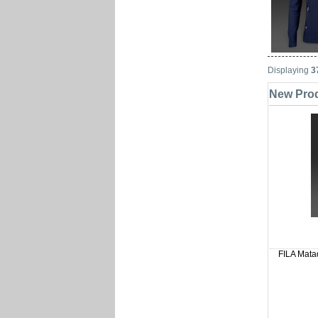
Displaying
3
New Prod
FILA Matad