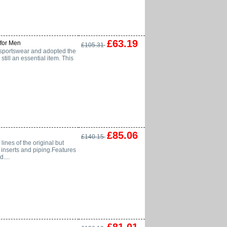
£63.19
for Men
£105.31
or sportswear and adopted the
till an essential item. This
£85.06
£140.15
ines of the original but
e inserts and piping.Features
....