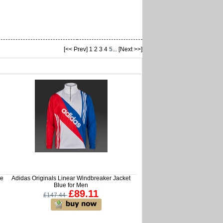
[<< Prev]
1
2
3
4
5
...
[Next >>]
me
Adidas Originals Linear Windbreaker Jacket
Blue for Men
£89.11
£147.44