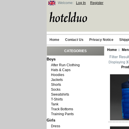
Welcome:
Log In
Register
Home
Contact Us
Privacy Notice
Shipp
Home
::
Men
CATEGORIES
Filter Resul
Boys
Displaying
3
After Run Clothing
Prod
Hats & Caps
Hoodies
Jackets
Shorts
Socks
Sweatshirts
T-Shirts
Tank
Track Bottoms
Training Pants
Girls
Dress