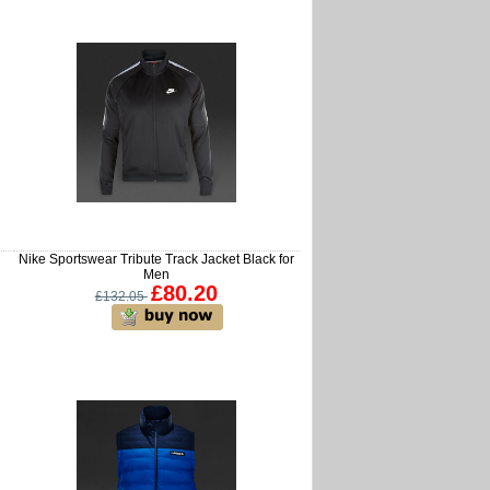
Nike Sportswear Tribute Track Jacket Black for
Men
£80.20
£132.05