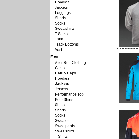
Hoodies
Jackets
Leggings
Shorts
Socks
Sweatshirts
T-Shirts
Tank
Track Bottoms
Vest
Men
After Run Clothing
Gilets
Hats & Caps
Hoodies
Jackets
Jerseys
Performance Top
Polo Shirts
Shirts
Shorts
Socks
Sweater
Sweatpants
Sweatshirts
T-Shirts