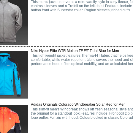
This men's jacket reinvents a retro varsity style in cosy fleece, f
contrast sleeves and a Trefoil on the left chest.Features Include
button front with Superstar collar. Raglan sleeves; ribbed cuffs...
Nike Hyper Elite WTR Motion TF F/Z Tidal Blue for Men
This lightweight jacket features Therma-FIT fabric that helps 
comfortable, while water-repellent fabric covers the hood and 
performance hood offers optimal mobility, and an articulated hem
Adidas Originals Colorado Windbreaker Solar Red for Men
This slim-fit men's Windbreak shows off fresh seasonal style and
the original for a standout look.Features Include: Front coil zip 
logo puller. Full zip with hood. Colourblocked in classic Colorado