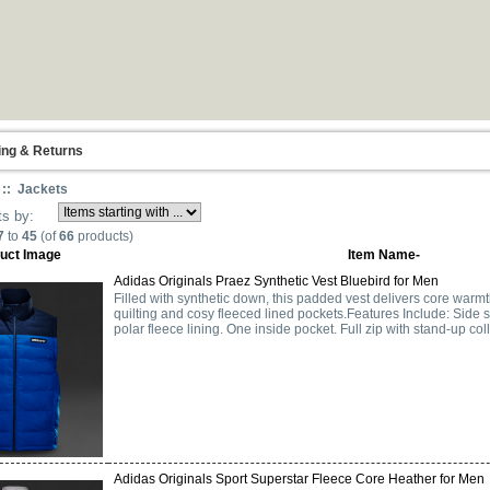
ing & Returns
:: Jackets
ts by:
7
to
45
(of
66
products)
uct Image
Item Name-
Adidas Originals Praez Synthetic Vest Bluebird for Men
Filled with synthetic down, this padded vest delivers core warmt
quilting and cosy fleeced lined pockets.Features Include: Side
polar fleece lining. One inside pocket. Full zip with stand-up colla
Adidas Originals Sport Superstar Fleece Core Heather for Men