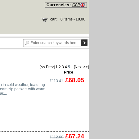
Currencies:
GBP
cart:
0 items - £0.00
[<< Prev]
1
2
3
4
5
...
[Next >>]
Price
£68.05
£113.41
h in cold weather, featuring
 seam zip pockets with warm
r....
£67.24
£112.60