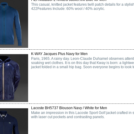
This casual, knitted jacket features twill patch details for a st
422Features Include: 60% wool / 40% acrylic.
K-WAY Jacques Plus Navy for Men
Paris, 1965. A rainy day. Leon-Claude Duhamel observes attenti
soaking wet clothes. It is on this day that Kway is born: a light
jacket folded in a small hip bag. Soon everyone begins to look to
Lacoste BH5737 Blouson Navy / White for Men
Make an impression in this Lacoste Sport Golf jacket crafted in 
with laser cut pockets and contrasting panels.