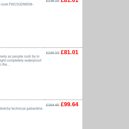
£81.01
£136.10
ylish look.FW15GDM008-
£81.01
£136.10
vely as people rush by in
weight completely waterproof
 the...
£99.64
£164.45
stretchy technical gabardine