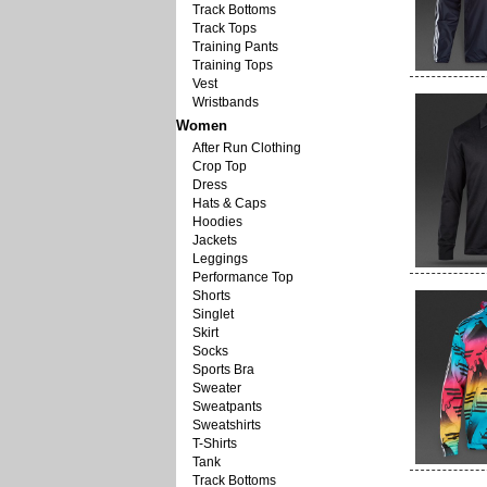
Track Bottoms
Track Tops
Training Pants
Training Tops
Vest
Wristbands
Women
After Run Clothing
Crop Top
Dress
Hats & Caps
Hoodies
Jackets
Leggings
Performance Top
Shorts
Singlet
Skirt
Socks
Sports Bra
Sweater
Sweatpants
Sweatshirts
T-Shirts
Tank
Track Bottoms