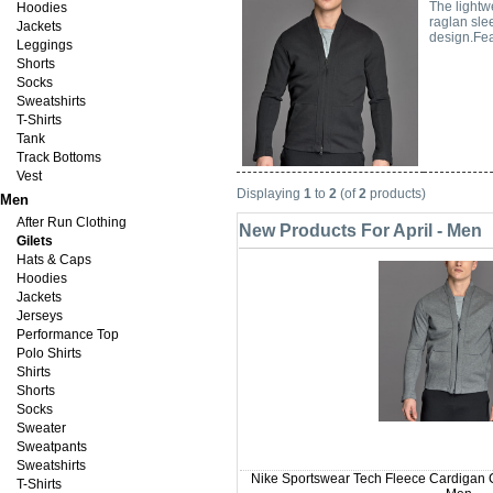
The lightw
Hoodies
raglan sle
Jackets
design.Fea
Leggings
Shorts
Socks
Sweatshirts
T-Shirts
Tank
Track Bottoms
Vest
Displaying
1
to
2
(of
2
products)
Men
After Run Clothing
New Products For April - Men
Gilets
Hats & Caps
Hoodies
Jackets
Jerseys
Performance Top
Polo Shirts
Shirts
Shorts
Socks
Sweater
Sweatpants
Sweatshirts
Nike Sportswear Tech Fleece Cardigan C
T-Shirts