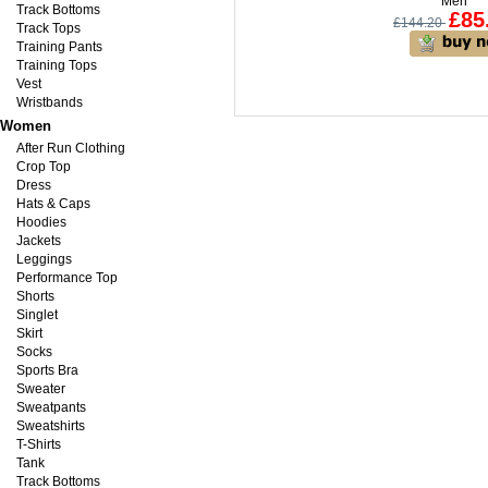
Men
Track Bottoms
£85
£144.20
Track Tops
Training Pants
Training Tops
Vest
Wristbands
Women
After Run Clothing
Crop Top
Dress
Hats & Caps
Hoodies
Jackets
Leggings
Performance Top
Shorts
Singlet
Skirt
Socks
Sports Bra
Sweater
Sweatpants
Sweatshirts
T-Shirts
Tank
Track Bottoms