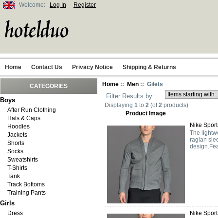
Welcome:
Log In
Register
Home
Contact Us
Privacy Notice
Shipping & Returns
Home
::
Men
:: Gilets
CATEGORIES
Filter Results by:
Boys
Displaying
1
to
2
(of
2
products)
After Run Clothing
Product Image
Hats & Caps
Nike Sport
Hoodies
The lightw
Jackets
raglan sle
Shorts
design.Fea
Socks
Sweatshirts
T-Shirts
Tank
Track Bottoms
Training Pants
Girls
Dress
Nike Sport