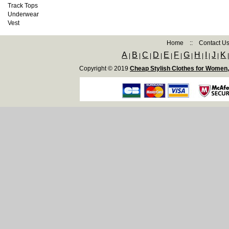
Track Tops
Underwear
Vest
Home
::
Contact U
A
B
C
D
E
F
G
H
I
J
K
|
|
|
|
|
|
|
|
|
|
Copyright © 2019
Cheap Stylish Clothes for Women,