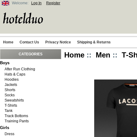
Welcome:
Log In
Register
Home
Contact Us
Privacy Notice
Shipping & Returns
Home
::
Men
::
T-Sh
CATEGORIES
Boys
After Run Clothing
Hats & Caps
Hoodies
Jackets
Shorts
Socks
Sweatshirts
T-Shirts
Tank
Track Bottoms
Training Pants
Girls
Dress