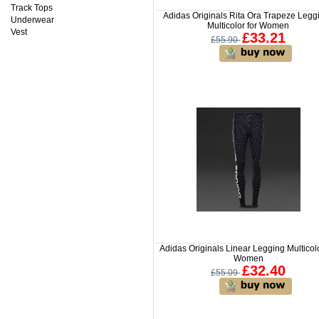
Track Tops
Adidas Originals Rita Ora Trapeze Legg
Underwear
Multicolor for Women
Vest
£33.21
£55.90
Adidas Originals Linear Legging Multicolo
Women
£32.40
£55.09