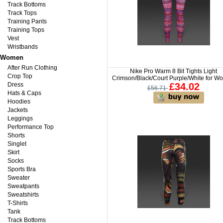
Track Bottoms
Track Tops
Training Pants
Training Tops
Vest
Wristbands
Women
After Run Clothing
Nike Pro Warm 8 Bit Tights Light
Crop Top
Crimson/Black/Court Purple/White for 
Dress
£34.02
£56.71
Hats & Caps
Hoodies
Jackets
Leggings
Performance Top
Shorts
Singlet
Skirt
Socks
Sports Bra
Sweater
Sweatpants
Sweatshirts
T-Shirts
Tank
Track Bottoms