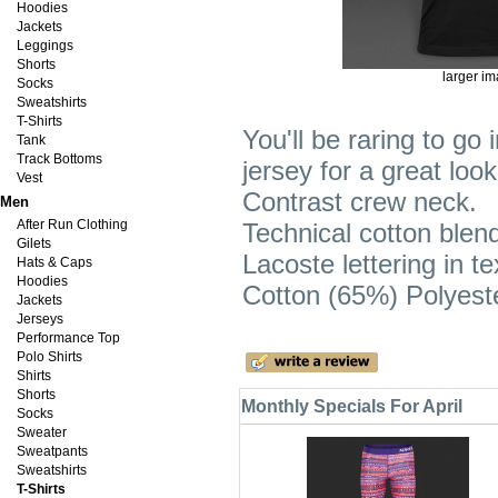
Hoodies
Jackets
Leggings
Shorts
larger i
Socks
Sweatshirts
T-Shirts
You'll be raring to go 
Tank
Track Bottoms
jersey for a great loo
Vest
Contrast crew neck.
Men
After Run Clothing
Technical cotton blend
Gilets
Lacoste lettering in te
Hats & Caps
Hoodies
Cotton (65%) Polyest
Jackets
Jerseys
Performance Top
Polo Shirts
Shirts
Shorts
Monthly Specials For April
Socks
Sweater
Sweatpants
Sweatshirts
T-Shirts