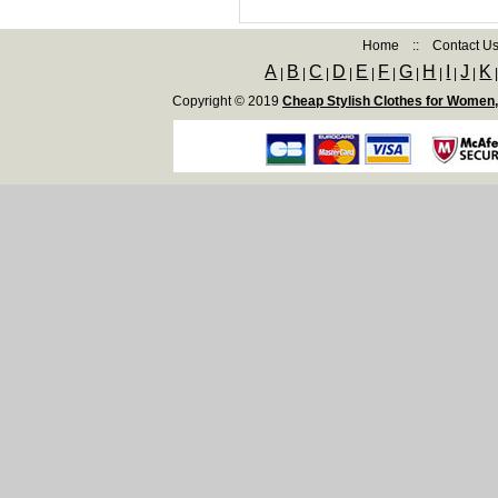
Home
::
Contact U
A
B
C
D
E
F
G
H
I
J
K
|
|
|
|
|
|
|
|
|
|
Copyright © 2019
Cheap Stylish Clothes for Women,