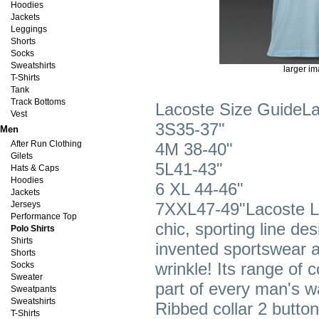
Hoodies
Jackets
Leggings
Shorts
Socks
Sweatshirts
larger i
T-Shirts
Tank
Track Bottoms
Lacoste Size GuideLa
Vest
3S35-37"
Men
After Run Clothing
4M 38-40"
Gilets
5L41-43"
Hats & Caps
Hoodies
6 XL 44-46"
Jackets
Jerseys
7XXL47-49"Lacoste L.
Performance Top
chic, sporting line de
Polo Shirts
Shirts
invented sportswear a
Shorts
wrinkle! Its range of 
Socks
Sweater
part of every man's wa
Sweatpants
Sweatshirts
Ribbed collar 2 butto
T-Shirts