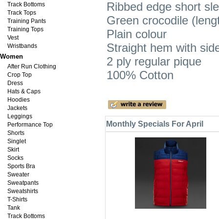
Ribbed edge short sl
Track Bottoms
Track Tops
Green crocodile (leng
Training Pants
Training Tops
Plain colour
Vest
Straight hem with side 
Wristbands
Women
2 ply regular pique
After Run Clothing
100% Cotton
Crop Top
Dress
Hats & Caps
Hoodies
Jackets
Leggings
Monthly Specials For April
Performance Top
Shorts
Singlet
Skirt
Socks
Sports Bra
Sweater
Sweatpants
Sweatshirts
T-Shirts
Tank
Track Bottoms