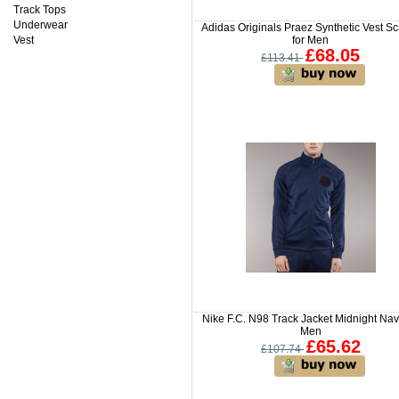
Track Tops
Underwear
Adidas Originals Praez Synthetic Vest Sc
Vest
for Men
£68.05
£113.41
Nike F.C. N98 Track Jacket Midnight Nav
Men
£65.62
£107.74