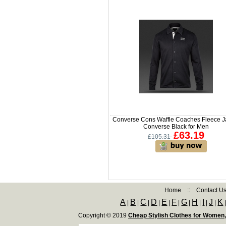
Converse Cons Waffle Coaches Fleece J
Converse Black for Men
£63.19
£105.31
Home
::
Contact U
A
B
C
D
E
F
G
H
I
J
K
|
|
|
|
|
|
|
|
|
|
Copyright © 2019
Cheap Stylish Clothes for Women,