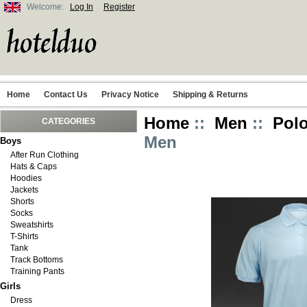
Welcome:
Log In
Register
Home
Contact Us
Privacy Notice
Shipping & Returns
Home
::
Men
::
Polo
CATEGORIES
Men
Boys
After Run Clothing
Hats & Caps
Hoodies
Jackets
Shorts
Socks
Sweatshirts
T-Shirts
Tank
Track Bottoms
Training Pants
Girls
Dress