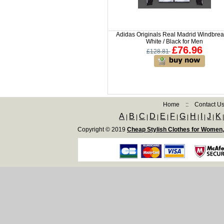
Adidas Originals Real Madrid Windbrea
White / Black for Men
£76.96
£128.81
Home
::
Contact U
A
B
C
D
E
F
G
H
I
J
K
|
|
|
|
|
|
|
|
|
|
Copyright © 2019
Cheap Stylish Clothes for Women,