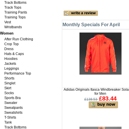
Track Bottoms
Track Tops
Training Pants
Training Tops
Vest
Monthly Specials For April
Wristbands
Women
After Run Clothing
Crop Top
Dress
Hats & Caps
Hoodies
Jackets
Leggings
Performance Top
Shorts
Singlet
Skirt
Adidas Originals Itasca Windbreaker Sol
Socks
for Men
£83.44
Sports Bra
£138.53
Sweater
Sweatpants
Sweatshirts
T-Shirts
Tank
Track Bottoms