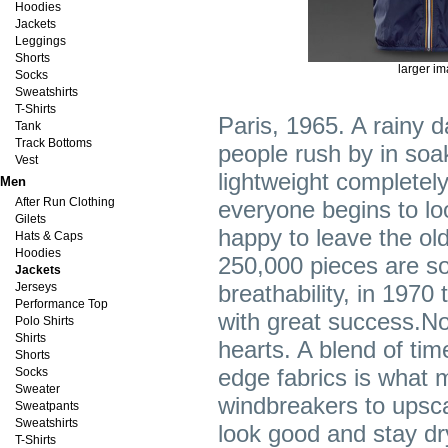
Hoodies
Jackets
Leggings
Shorts
larger i
Socks
Sweatshirts
T-Shirts
Paris, 1965. A rainy 
Tank
Track Bottoms
people rush by in soak
Vest
lightweight completely
Men
After Run Clothing
everyone begins to loo
Gilets
happy to leave the old
Hats & Caps
Hoodies
250,000 pieces are sol
Jackets
Jerseys
breathability, in 1970
Performance Top
with great success.N
Polo Shirts
Shirts
hearts. A blend of tim
Shorts
edge fabrics is what
Socks
Sweater
windbreakers to upsca
Sweatpants
Sweatshirts
look good and stay dr
T-Shirts