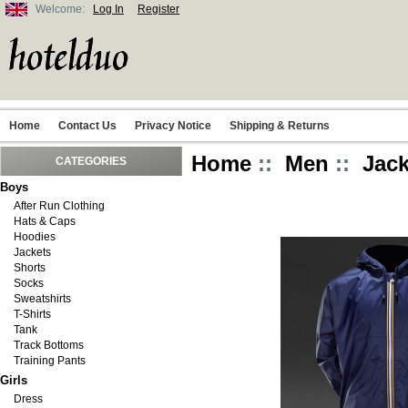
Welcome:
Log In
Register
Home
Contact Us
Privacy Notice
Shipping & Returns
Home
::
Men
::
Jack
CATEGORIES
Boys
After Run Clothing
Hats & Caps
Hoodies
Jackets
Shorts
Socks
Sweatshirts
T-Shirts
Tank
Track Bottoms
Training Pants
Girls
Dress