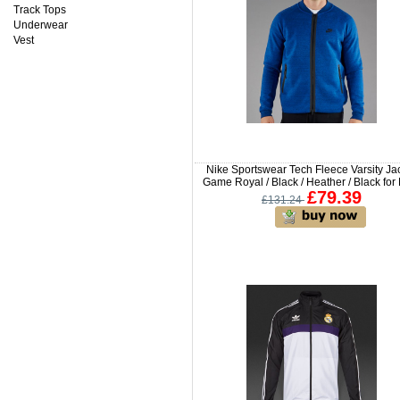
Track Tops
Underwear
Vest
Nike Sportswear Tech Fleece Varsity Ja
Game Royal / Black / Heather / Black fo
£79.39
£131.24