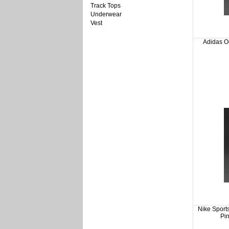
Track Tops
Underwear
Vest
Adidas Or
Nike Sport
Pin