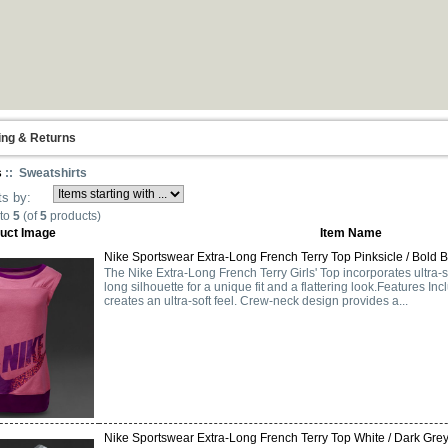
ing & Returns
s
:: Sweatshirts
ts by:
to
5
(of
5
products)
uct Image
Item Name
Nike Sportswear Extra-Long French Terry Top Pinksicle / Bold Be
The Nike Extra-Long French Terry Girls' Top incorporates ultra-so
long silhouette for a unique fit and a flattering look.Features Inc
creates an ultra-soft feel. Crew-neck design provides a...
Nike Sportswear Extra-Long French Terry Top White / Dark Grey 