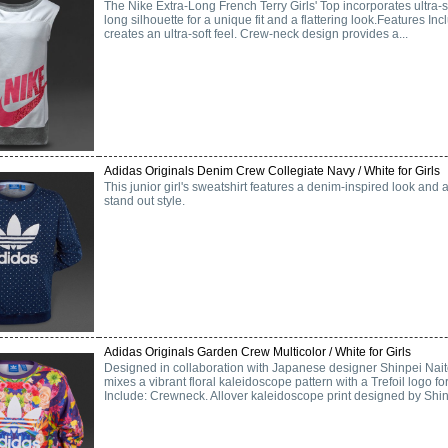
The Nike Extra-Long French Terry Girls' Top incorporates ultra-so
long silhouette for a unique fit and a flattering look.Features Inc
creates an ultra-soft feel. Crew-neck design provides a...
Adidas Originals Denim Crew Collegiate Navy / White for Girls
This junior girl's sweatshirt features a denim-inspired look and a
stand out style.
Adidas Originals Garden Crew Multicolor / White for Girls
Designed in collaboration with Japanese designer Shinpei Naito
mixes a vibrant floral kaleidoscope pattern with a Trefoil logo fo
Include: Crewneck. Allover kaleidoscope print designed by Shinp