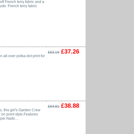
ft French terry fabric and a
lude: French terry fabric
£37.26
£63.19
n all-over polka-dot print for
£38.88
£64.81
, this girl's Garden Crew
r on point style.Features
ei Naito....