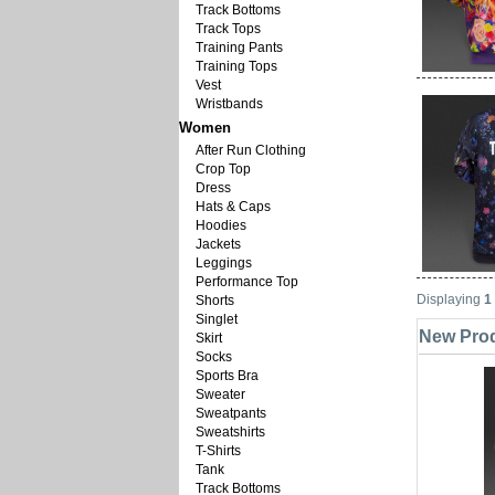
Track Bottoms
Track Tops
Training Pants
Training Tops
Vest
Wristbands
Women
After Run Clothing
Crop Top
Dress
Hats & Caps
Hoodies
Jackets
Leggings
Performance Top
Displaying
1
Shorts
Singlet
New Produ
Skirt
Socks
Sports Bra
Sweater
Sweatpants
Sweatshirts
T-Shirts
Tank
Track Bottoms