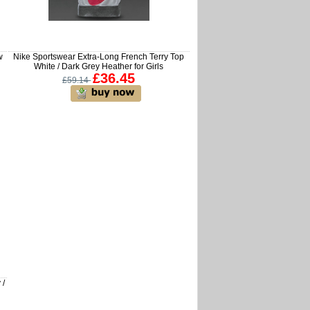
w
Nike Sportswear Extra-Long French Terry Top
White / Dark Grey Heather for Girls
£36.45
£59.14
 /