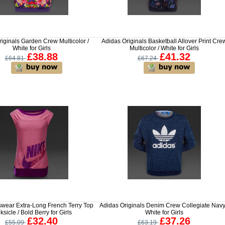
iginals Garden Crew Multicolor /
Adidas Originals Basketball Allover Print Cre
White for Girls
Multicolor / White for Girls
£38.88
£41.32
£64.81
£67.24
swear Extra-Long French Terry Top
Adidas Originals Denim Crew Collegiate Navy
ksicle / Bold Berry for Girls
White for Girls
£32.40
£37.26
£55.09
£63.19