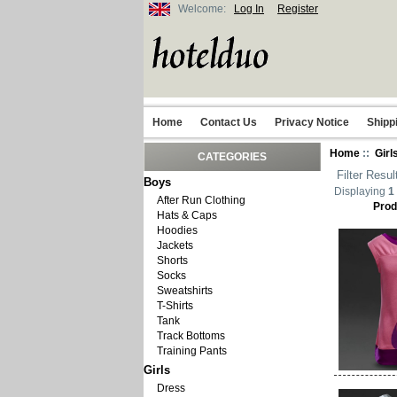
Welcome:
Log In
Register
Home
Contact Us
Privacy Notice
Shipp
Home
::
Girl
CATEGORIES
Filter Resul
Boys
Displaying
1
After Run Clothing
Prod
Hats & Caps
Hoodies
Jackets
Shorts
Socks
Sweatshirts
T-Shirts
Tank
Track Bottoms
Training Pants
Girls
Dress