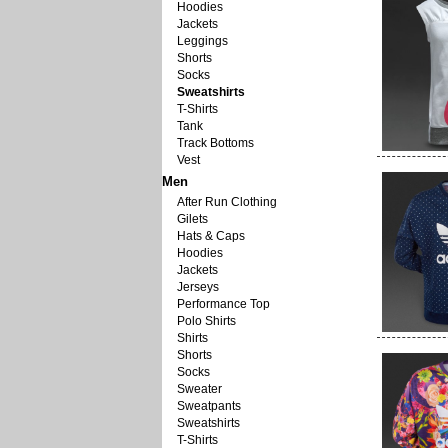
Hoodies
Jackets
Leggings
Shorts
Socks
Sweatshirts
T-Shirts
Tank
Track Bottoms
Vest
Men
After Run Clothing
Gilets
Hats & Caps
Hoodies
Jackets
Jerseys
Performance Top
Polo Shirts
Shirts
Shorts
Socks
Sweater
Sweatpants
Sweatshirts
T-Shirts