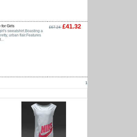
£41.32
 for Girls
£67.24
irl's sweatshirt.Boasting a
retty, urban flair.Features
...
1