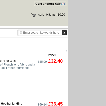
Currencies:
GBP
cart:
0 items - £0.00
1
Price+
£32.40
rry for Girls
£55.09
ft French terry fabric and a
lude: French terry fabric
£36.45
Heather for Girls
£59.14