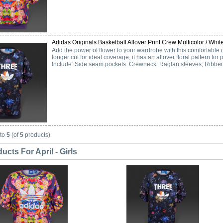
Adidas Originals Basketball Allover Print Crew Multicolor / White
Add the power of flower to your wardrobe with this comfortable g
longer cut for ideal coverage, it has an allover floral pattern for p
Include: Side seam pockets. Crewneck. Raglan sleeves; Ribbed
to
5
(of
5
products)
cts For April - Girls