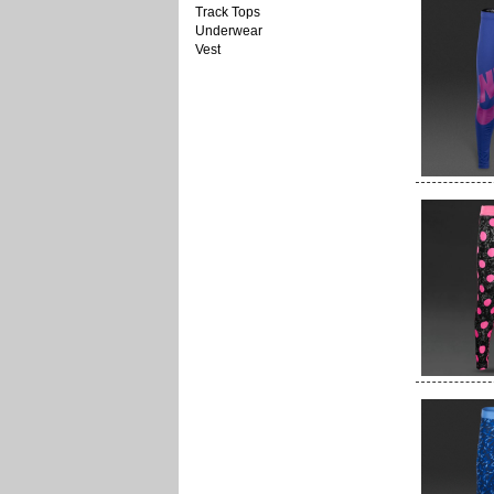
Track Tops
Underwear
Vest