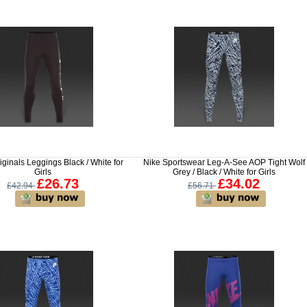
iginals Leggings Black / White for
Nike Sportswear Leg-A-See AOP Tight Wolf
Girls
Grey / Black / White for Girls
£26.73
£34.02
£42.94
£56.71