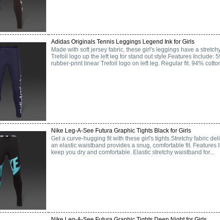
Adidas Originals Tennis Leggings Legend Ink for Girls
Made with soft jersey fabric, these girl's leggings have a stretchy
Trefoil logo up the left leg for stand out style.Features Include:
rubber-print linear Trefoil logo on left leg. Regular fit. 94% cotton
Nike Leg-A-See Futura Graphic Tights Black for Girls
Get a curve-hugging fit with these girl's tights.Stretchy fabric deli
an elastic waistband provides a snug, comfortable fit. Features I
keep you dry and comfortable. Elastic stretchy waistband for...
Nike Leg-A-See Futura Graphic Tights Deep Night for Girls