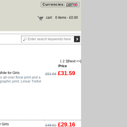
Currencies:
GBP
cart:
0 items - £0.00
1
2
3
[Next >>]
Price
£31.59
hite for Girls
£51.04
 all-over floral print and a
graphic print. Linear Trefoil
£29.16
 Girls
£48.61