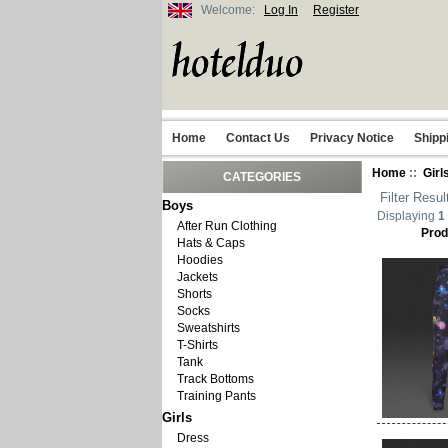
Welcome:
Log In
Register
Home
Contact Us
Privacy Notice
Shipp
Home
::
Girl
CATEGORIES
Filter Resul
Boys
Displaying
1
After Run Clothing
Prod
Hats & Caps
Hoodies
Jackets
Shorts
Socks
Sweatshirts
T-Shirts
Tank
Track Bottoms
Training Pants
Girls
Dress