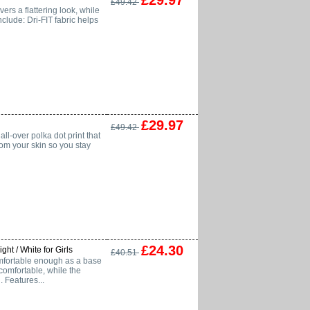
£29.97
£49.42
vers a flattering look, while
clude: Dri-FIT fabric helps
£29.97
£49.42
all-over polka dot print that
rom your skin so you stay
£24.30
ht / White for Girls
£40.51
omfortable enough as a base
 comfortable, while the
 Features...