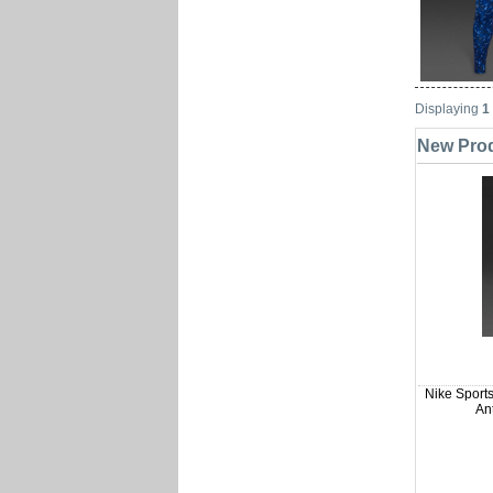
Displaying
1
New Produ
Nike Sports
Ant