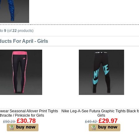
to
9
(of
22
products)
cts For April - Girls
wear Seasonal Allover Print Tights
Nike Leg-A-See Futura Graphic Tights Black f
hracite / Pinksicle for Girls
Girls
£30.78
£29.97
£50.23
£49.42