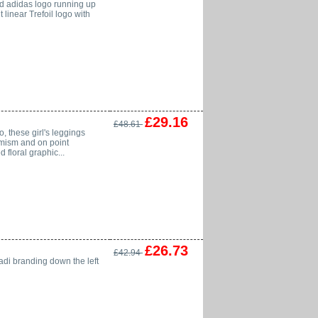
lled adidas logo running up
 linear Trefoil logo with
£29.16
£48.61
 these girl's leggings
timism and on point
 floral graphic...
£26.73
£42.94
 adi branding down the left