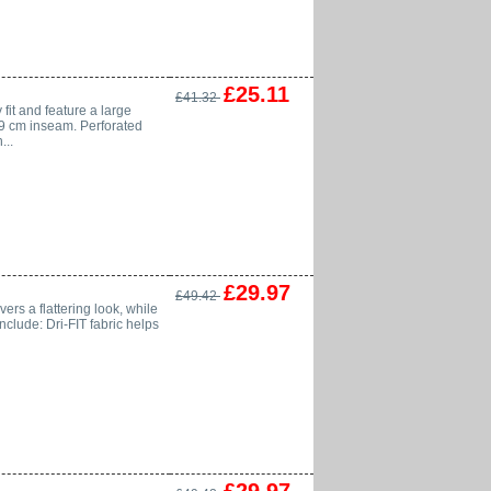
£25.11
£41.32
 fit and feature a large
 59 cm inseam. Perforated
...
£29.97
£49.42
vers a flattering look, while
nclude: Dri-FIT fabric helps