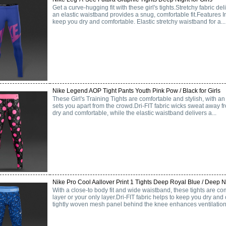
Get a curve-hugging fit with these girl's tights.Stretchy fabric deli
an elastic waistband provides a snug, comfortable fit.Features In
keep you dry and comfortable. Elastic stretchy waistband for a...
Nike Legend AOP Tight Pants Youth Pink Pow / Black for Girls
These Girl's Training Tights are comfortable and stylish, with an 
sets you apart from the crowd.Dri-FIT fabric wicks sweat away f
dry and comfortable, while the elastic waistband delivers a...
Nike Pro Cool Aallover Print 1 Tights Deep Royal Blue / Deep Nig
With a close-to body fit and wide waistband, these tights are c
layer or your only layer.Dri-FIT fabric helps to keep you dry and
tightly woven mesh panel behind the knee enhances ventilation.