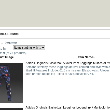
ing & Returns
s
:: Leggings
ts by:
to
9
(of
22
products)
uct Image
Item Name+
Adidas Originals Basketball Allover Print Leggings Multicolor / W
Soft and stretchy, these leggings deliver comfort and style with an
fitted fit.Features Include: 61.5 cm inseam. Elastic waist. Allover 
logo printed up left leg. Fitted fit. 96% polyester / 4%...
Adidas Originals Basketball Leggings Legend Ink / Multicolor for