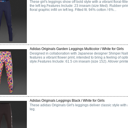
These girl's leggings show off bold style with a vibrant floral-fi
the left leg.Features Include: 23 inseam (size Med). Rubber-print
floral graphic infill on left leg. Fitted fit. 94% cotton / 6%...
Adidas Originals Garden Leggings Multicolor / White for Girls
Designed in collaboration with Japanese designer Shinpei Naito,
features a vibrant flower print, intended to bring a feeling of op
style.Features Include: 61.5 cm inseam (size 152). Allover printed
Adidas Originals Leggings Black / White for Girls
These adidas Originals Girl's leggings deliver classic style with
leg.