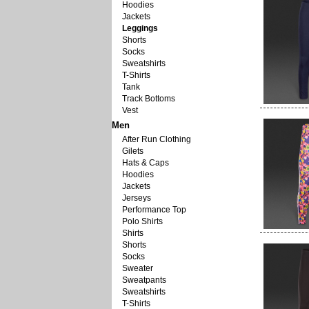
Hoodies
Jackets
Leggings
Shorts
Socks
Sweatshirts
T-Shirts
Tank
Track Bottoms
Vest
Men
After Run Clothing
Gilets
Hats & Caps
Hoodies
Jackets
Jerseys
Performance Top
Polo Shirts
Shirts
Shorts
Socks
Sweater
Sweatpants
Sweatshirts
T-Shirts