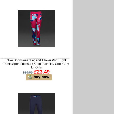
Nike Sportswear Legend Allover Print Tight
Pants Sport Fuchsia / Sport Fuchsia / Cool Grey
for Girls
£23.49
£39.69