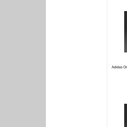
Adidas Or