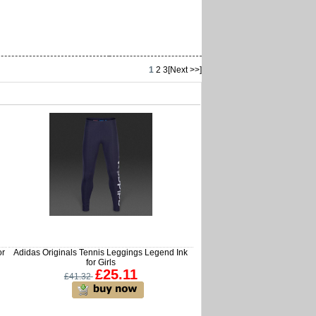
1
2
3
[Next >>]
or
Adidas Originals Tennis Leggings Legend Ink
for Girls
£25.11
£41.32