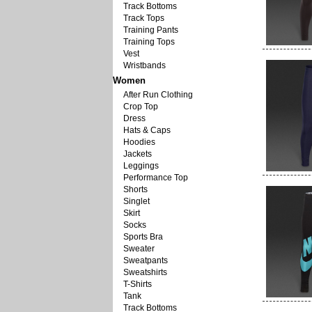
Track Bottoms
Track Tops
Training Pants
Training Tops
Vest
Wristbands
Women
After Run Clothing
Crop Top
Dress
Hats & Caps
Hoodies
Jackets
Leggings
Performance Top
Shorts
Singlet
Skirt
Socks
Sports Bra
Sweater
Sweatpants
Sweatshirts
T-Shirts
Tank
Track Bottoms