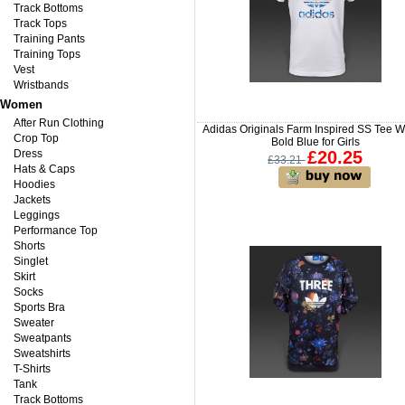
Track Bottoms
Track Tops
Training Pants
Training Tops
Vest
Wristbands
Women
After Run Clothing
Adidas Originals Farm Inspired SS Tee Wh
Crop Top
Bold Blue for Girls
Dress
£20.25
£33.21
Hats & Caps
Hoodies
Jackets
Leggings
Performance Top
Shorts
Singlet
Skirt
Socks
Sports Bra
Sweater
Sweatpants
Sweatshirts
T-Shirts
Tank
Track Bottoms