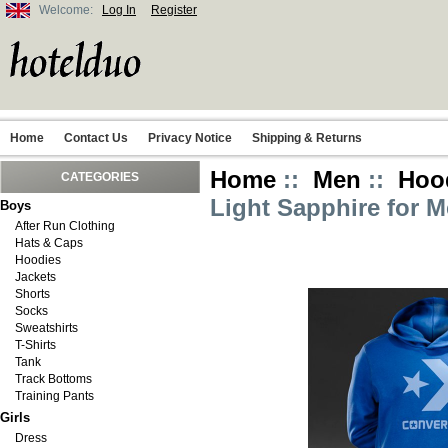
Welcome:
Log In
Register
Home
Contact Us
Privacy Notice
Shipping & Returns
Home
::
Men
::
Hoo
CATEGORIES
Light Sapphire for 
Boys
After Run Clothing
Hats & Caps
Hoodies
Jackets
Shorts
Socks
Sweatshirts
T-Shirts
Tank
Track Bottoms
Training Pants
Girls
Dress