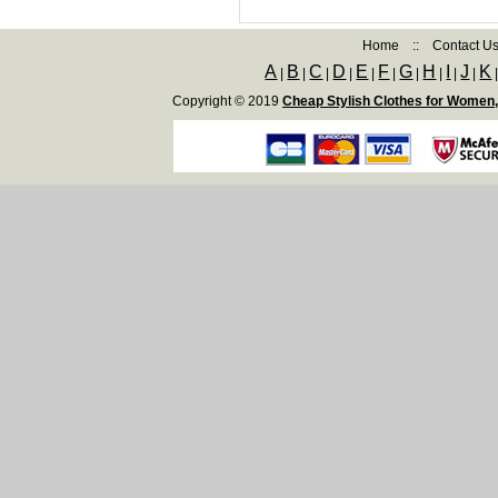
Home
::
Contact U
A
B
C
D
E
F
G
H
I
J
K
|
|
|
|
|
|
|
|
|
|
Copyright © 2019
Cheap Stylish Clothes for Women,