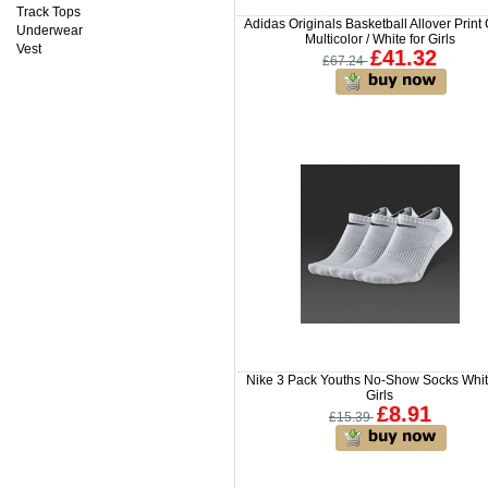
Track Tops
Adidas Originals Basketball Allover Print
Underwear
Multicolor / White for Girls
Vest
£41.32
£67.24
Nike 3 Pack Youths No-Show Socks Whit
Girls
£8.91
£15.39