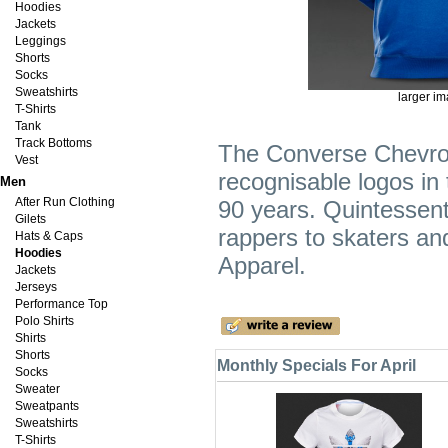
Hoodies
Jackets
Leggings
Shorts
Socks
Sweatshirts
larger i
T-Shirts
Tank
Track Bottoms
The Converse Chevron 
Vest
recognisable logos in
Men
After Run Clothing
90 years. Quintessent
Gilets
rappers to skaters an
Hats & Caps
Hoodies
Apparel.
Jackets
Jerseys
Performance Top
Polo Shirts
Shirts
Shorts
Monthly Specials For April
Socks
Sweater
Sweatpants
Sweatshirts
T-Shirts