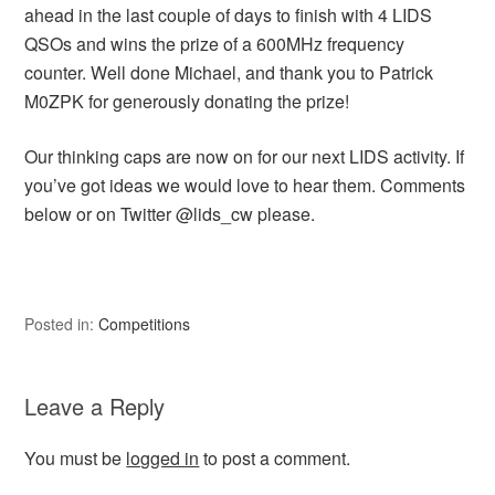
ahead in the last couple of days to finish with 4 LIDS
QSOs and wins the prize of a 600MHz frequency
counter. Well done Michael, and thank you to Patrick
M0ZPK for generously donating the prize!
Our thinking caps are now on for our next LIDS activity. If
you’ve got ideas we would love to hear them. Comments
below or on Twitter @lids_cw please.
Posted in:
Competitions
Leave a Reply
You must be
logged in
to post a comment.