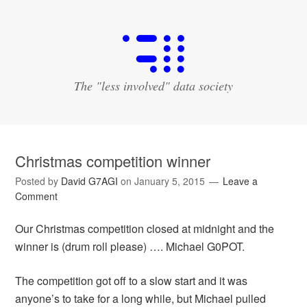
The "less involved" data society
Christmas competition winner
Posted by
David G7AGI
on
January 5, 2015
Leave a
Comment
Our Christmas competition closed at midnight and the
winner is (drum roll please) …. Michael G0POT.
The competition got off to a slow start and it was
anyone’s to take for a long while, but Michael pulled