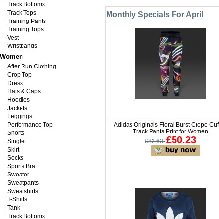
Track Bottoms
Track Tops
Monthly Specials For April
Training Pants
Training Tops
Vest
Wristbands
Women
After Run Clothing
Crop Top
Dress
Hats & Caps
Hoodies
Jackets
Leggings
Performance Top
Adidas Originals Floral Burst Crepe Cuf
Track Pants Print for Women
Shorts
£50.23
Singlet
£82.63
Skirt
Socks
Sports Bra
Sweater
Sweatpants
Sweatshirts
T-Shirts
Tank
Track Bottoms