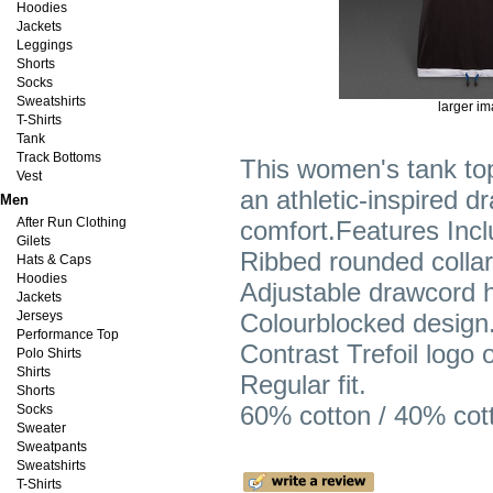
Hoodies
Jackets
Leggings
Shorts
Socks
Sweatshirts
larger i
T-Shirts
Tank
Track Bottoms
This women's tank top
Vest
an athletic-inspired d
Men
After Run Clothing
comfort.Features Incl
Gilets
Ribbed rounded colla
Hats & Caps
Hoodies
Adjustable drawcord 
Jackets
Jerseys
Colourblocked design
Performance Top
Contrast Trefoil logo o
Polo Shirts
Shirts
Regular fit.
Shorts
60% cotton / 40% cott
Socks
Sweater
Sweatpants
Sweatshirts
T-Shirts