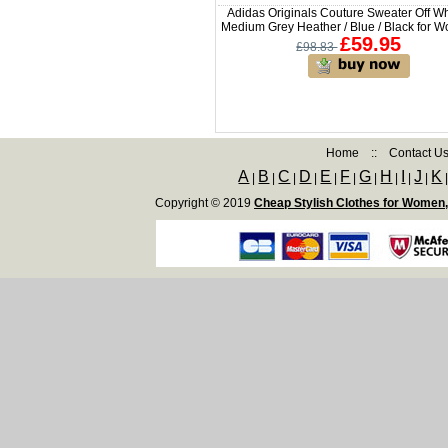
Adidas Originals Couture Sweater Off Wh
Medium Grey Heather / Blue / Black for 
£59.95
£98.83
Home
::
Contact U
A
B
C
D
E
F
G
H
I
J
K
|
|
|
|
|
|
|
|
|
|
Copyright © 2019
Cheap Stylish Clothes for Women,