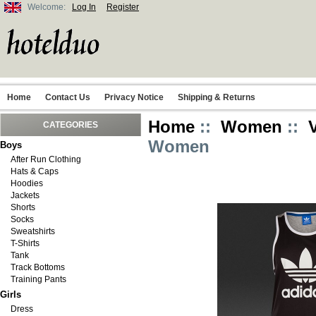
Welcome:
Log In
Register
Home
Contact Us
Privacy Notice
Shipping & Returns
Home
::
Women
::
CATEGORIES
Women
Boys
After Run Clothing
Hats & Caps
Hoodies
Jackets
Shorts
Socks
Sweatshirts
T-Shirts
Tank
Track Bottoms
Training Pants
Girls
Dress