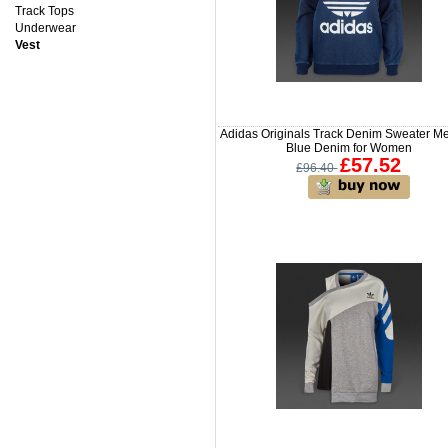
Track Tops
Underwear
Vest
Adidas Originals Track Denim Sweater M
Blue Denim for Women
£57.52
£96.40