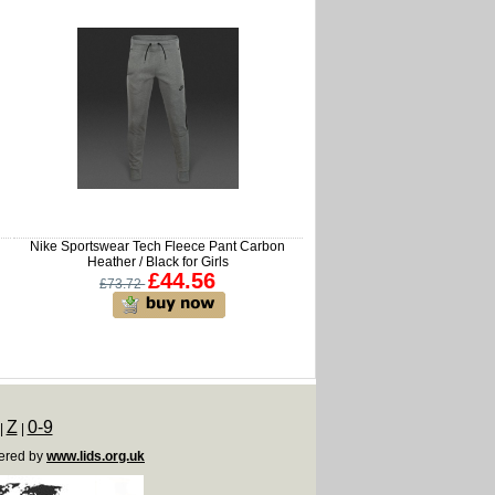
Nike Sportswear Tech Fleece Pant Carbon
Heather / Black for Girls
£44.56
£73.72
Z
0-9
|
|
ered by
www.lids.org.uk