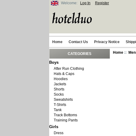
Welcome:
Log In
Register
Home
Contact Us
Privacy Notice
Shipp
Home
::
Men
CATEGORIES
Boys
After Run Clothing
Hats & Caps
Hoodies
Jackets
Shorts
Socks
Sweatshirts
T-Shirts
Tank
Track Bottoms
Training Pants
Girls
Dress