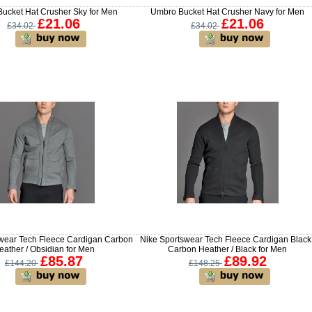
ucket Hat Crusher Sky for Men
Umbro Bucket Hat Crusher Navy for Men
£21.06
£21.06
£34.02
£34.02
swear Tech Fleece Cardigan Carbon
Nike Sportswear Tech Fleece Cardigan Black 
eather / Obsidian for Men
Carbon Heather / Black for Men
£85.87
£89.92
£144.20
£148.25