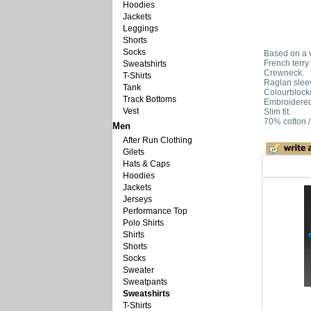
Hoodies
Jackets
Leggings
Shorts
Socks
Based on a v
French terry 
Sweatshirts
Crewneck.
T-Shirts
Raglan slee
Tank
Colourblock
Track Bottoms
Embroidered 
Vest
Slim fit.
70% cotton /
Men
After Run Clothing
Gilets
Hats & Caps
Hoodies
Jackets
Jerseys
Performance Top
Polo Shirts
Shirts
Shorts
Socks
Sweater
Sweatpants
Sweatshirts
T-Shirts