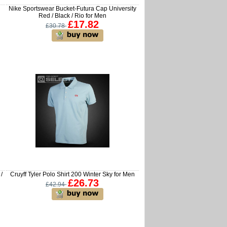
Nike Sportswear Bucket-Futura Cap University
Red / Black / Rio for Men
£17.82
£30.78
/
Cruyff Tyler Polo Shirt 200 Winter Sky for Men
£26.73
£42.94