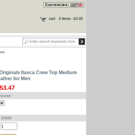
Currencies:
GBP
cart:
0 items - £0.00
Men
Originals Itasca Crew Top Medium
ather for Men
53.47
hoose:
u 00695
: