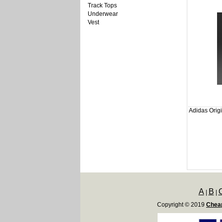
Track Tops
Underwear
Vest
Adidas Origi
A
B
|
|
Copyright © 2019
Cheap