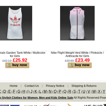
nals Garden Tank White / Multicolor
Nike Flight Weight Vest White / Pinksicle /
for Girls
Anthracite for Girls
£25.92
£23.49
£42.13
£39.69
Home
::
Contact Us
::
Privacy Notice
::
Shipping & Returns
C
D
E
F
G
H
I
J
K
L
M
N
O
P
Q
R
S
T
U
V
W
X
Y
|
|
|
|
|
|
|
|
|
|
|
|
|
|
|
|
|
|
|
|
|
|
 Stylish Clothes for Women, Men and Kids Online Sale
All Rights Reserved.Pow