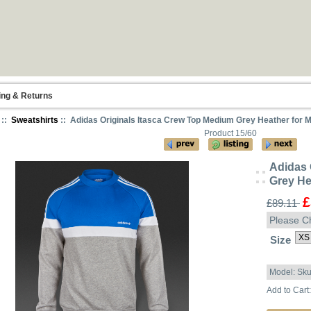
ing & Returns
::
Sweatshirts
:: Adidas Originals Itasca Crew Top Medium Grey Heather for 
Product 15/60
Adidas 
Grey He
£
£89.11
Please C
Size
Model: Sk
Add to Cart