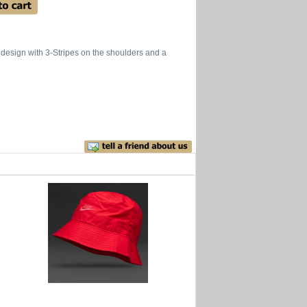
 design with 3-Stripes on the shoulders and a