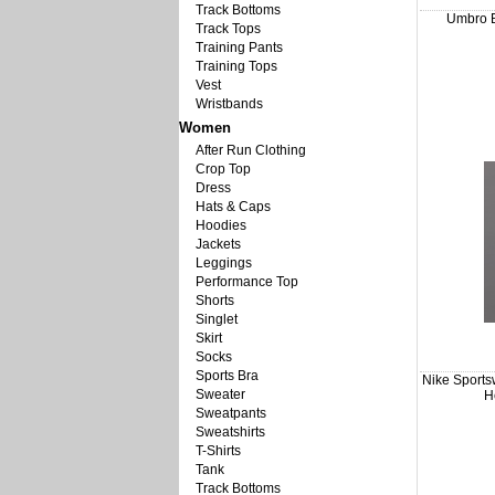
Track Bottoms
Umbro B
Track Tops
Training Pants
Training Tops
Vest
Wristbands
Women
After Run Clothing
Crop Top
Dress
Hats & Caps
Hoodies
Jackets
Leggings
Performance Top
Shorts
Singlet
Skirt
Socks
Sports Bra
Nike Sport
Sweater
H
Sweatpants
Sweatshirts
T-Shirts
Tank
Track Bottoms