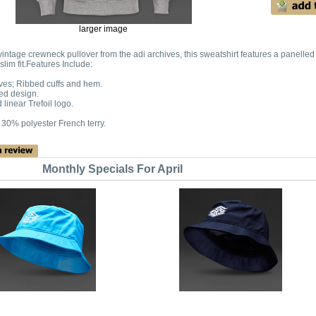
larger image
intage crewneck pullover from the adi archives, this sweatshirt features a panelled
slim fit.Features Include:
ves; Ribbed cuffs and hem.
ed design.
linear Trefoil logo.
 30% polyester French terry.
Monthly Specials For April