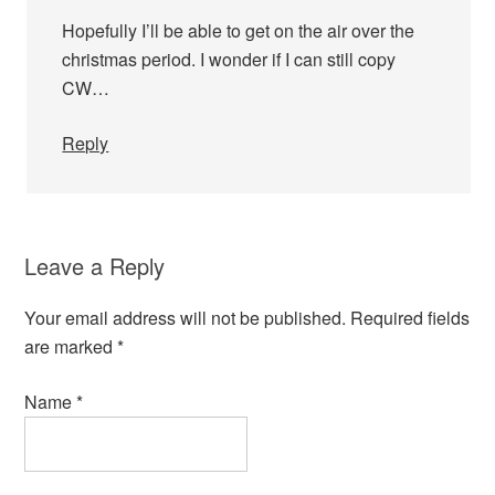
Hopefully I’ll be able to get on the air over the
christmas period. I wonder if I can still copy
CW…
Reply
Leave a Reply
Your email address will not be published.
Required fields
are marked
*
Name
*