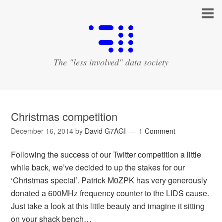
The "less involved" data society
Christmas competition
December 16, 2014
by
David G7AGI
1 Comment
Following the success of our Twitter competition a little
while back, we’ve decided to up the stakes for our
‘Christmas special’. Patrick M0ZPK has very generously
donated a 600MHz frequency counter to the LIDS cause.
Just take a look at this little beauty and imagine it sitting
on your shack bench…