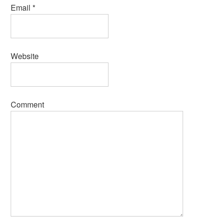
Email
*
Website
Comment