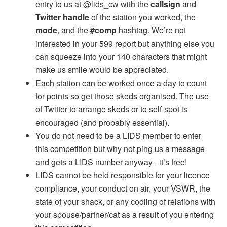
entry to us at @lids_cw with the
callsign
and
Twitter handle
of the station you worked, the
mode
, and the
#comp
hashtag. We’re not
interested in your 599 report but anything else you
can squeeze into your 140 characters that might
make us smile would be appreciated.
Each station can be worked once a day to count
for points so get those skeds organised. The use
of Twitter to arrange skeds or to self-spot is
encouraged (and probably essential).
You do not need to be a LIDS member to enter
this competition but why not ping us a message
and gets a LIDS number anyway - it’s free!
LIDS cannot be held responsible for your licence
compliance, your conduct on air, your VSWR, the
state of your shack, or any cooling of relations with
your spouse/partner/cat as a result of you entering