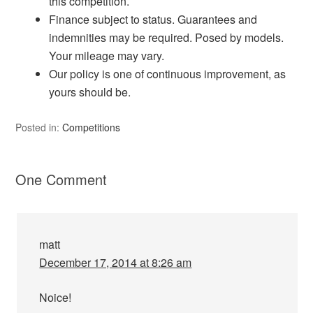
this competition.
Finance subject to status. Guarantees and
indemnities may be required. Posed by models.
Your mileage may vary.
Our policy is one of continuous improvement, as
yours should be.
Posted in:
Competitions
One Comment
matt
December 17, 2014 at 8:26 am
Noice!