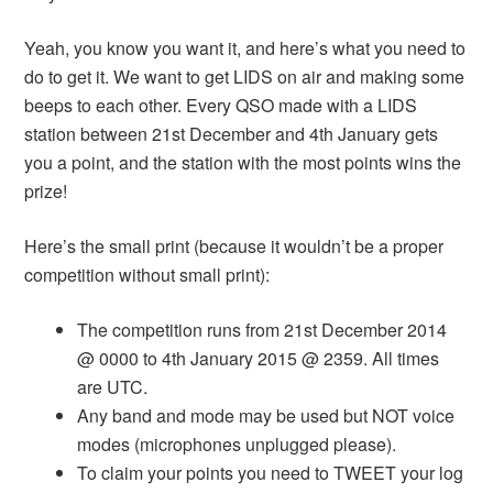
Yeah, you know you want it, and here’s what you need to
do to get it. We want to get LIDS on air and making some
beeps to each other. Every QSO made with a LIDS
station between 21st December and 4th January gets
you a point, and the station with the most points wins the
prize!
Here’s the small print (because it wouldn’t be a proper
competition without small print):
The competition runs from 21st December 2014
@ 0000 to 4th January 2015 @ 2359. All times
are UTC.
Any band and mode may be used but NOT voice
modes (microphones unplugged please).
To claim your points you need to TWEET your log